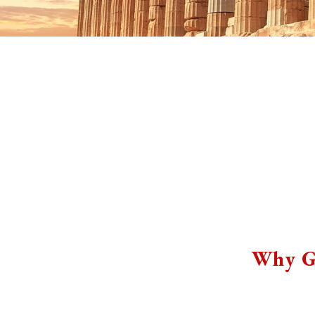
Why G