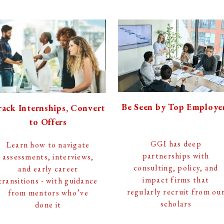
Be Seen by Top Employe
ack Internships, Convert
to Offers
GGI has deep
Learn how to navigate
partnerships with
assessments, interviews,
consulting, policy, and
and early career
impact firms that
transitions - with guidance
regularly recruit from ou
from mentors who’ve
scholars
done it