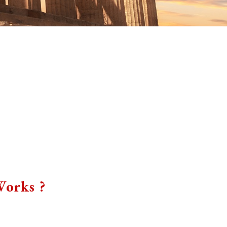
orks ?