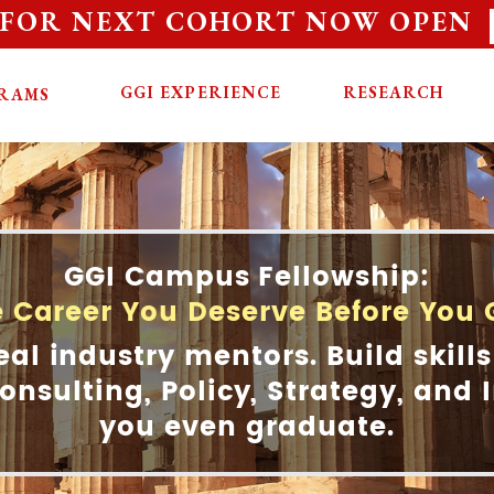
 FOR NEXT COHORT NOW OPEN
GGI EXPERIENCE
RESEARCH
RAMS
GGI Campus Fellowship:
e Career You Deserve Before You
eal industry mentors. Build skills
onsulting, Policy, Strategy, and
you even graduate.