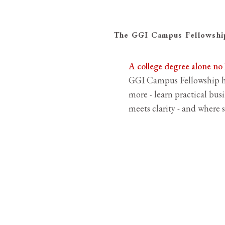
The GGI Campus Fellowship
A college degree alone no
GGI Campus Fellowship he
more - learn practical busi
meets clarity - and where s