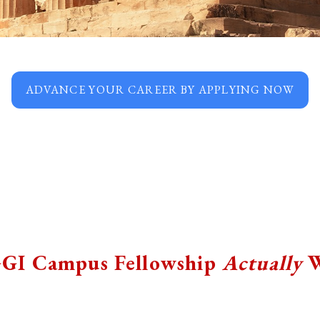
ADVANCE YOUR CAREER BY APPLYING NOW
GI Campus Fellowship
Actually
W