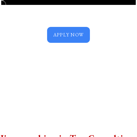
APPLY NOW