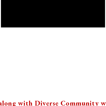
 along with Diverse Community w