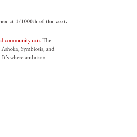
e at 1/1000th of the cost.
and community can.
The
 Ashoka, Symbiosis, and
s. It’s where ambition