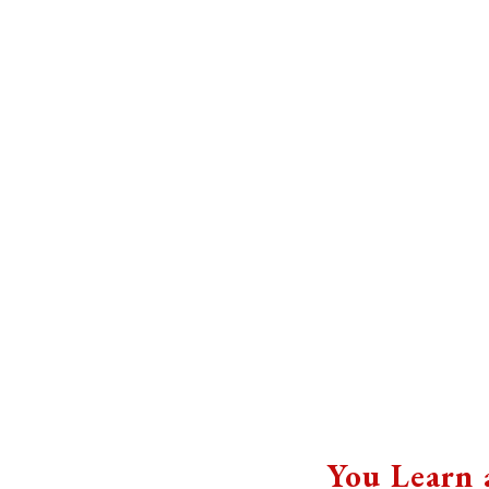
You Learn