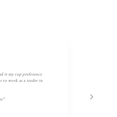
had it my top preference
r to work as a trader in
rt”