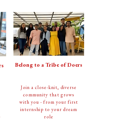
Belong to a Tribe of Doers
rs
Join a close-knit, diverse
community that grows
with you - from your first
internship to your dream
role
r