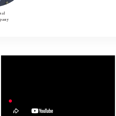
sal
pany