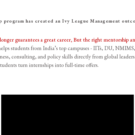
 program has created an Ivy League Management outcom
 longer guarantees a great career, But the right mentorship 
lps students from India’s top campuses - IITs, DU, NMIMS,
ness, consulting, and policy skills directly from global leader
tudents turn internships into full-time offers.