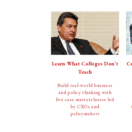
Learn What Colleges Don’t
Cr
Teach
Build real-world business
and policy thinking with
live case masterclasses led
by CXOs and
policymakers