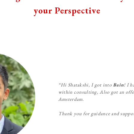
your Perspective
“Hi Shatakshi, I got into
Bain
! I 
within consulting, Also got an offe
Amsterdam.
Thank you for guidance and suppo