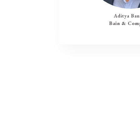
Aditya Ban
Bain & Com