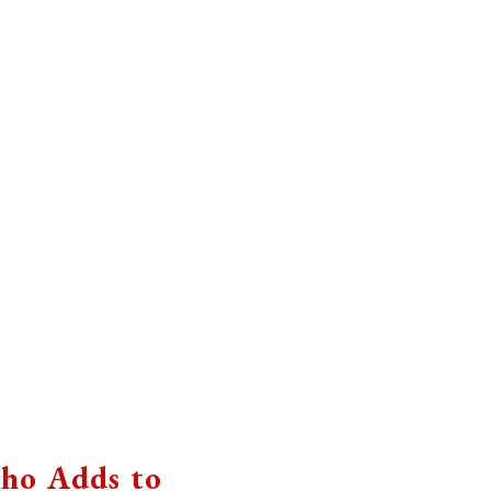
ho Adds to