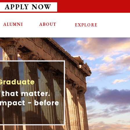
APPLY NOW
ALUMNI
ABOUT
EXPLORE
 Graduate
 that matter.
 Impact - before