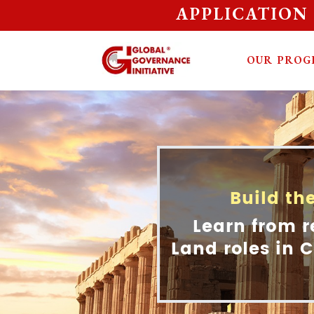
APPLICATION
OUR PROG
Build th
Learn from r
Land roles in C